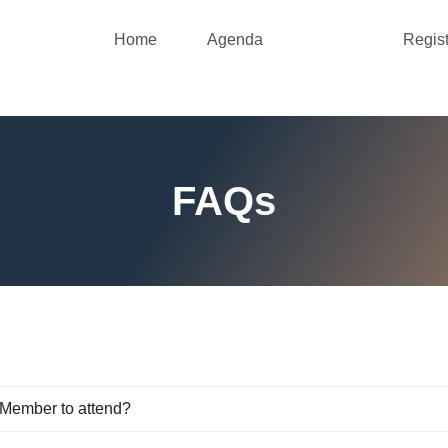
Home
Agenda
FAQs
Regist
FAQs
 Member to attend?