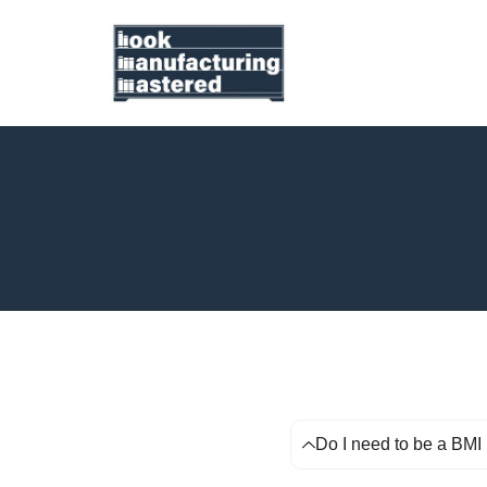
Do I need to be a BMI