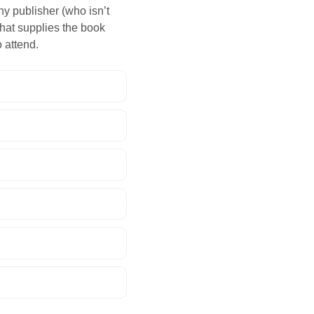
ny publisher (who isn’t
 that supplies the book
 attend.