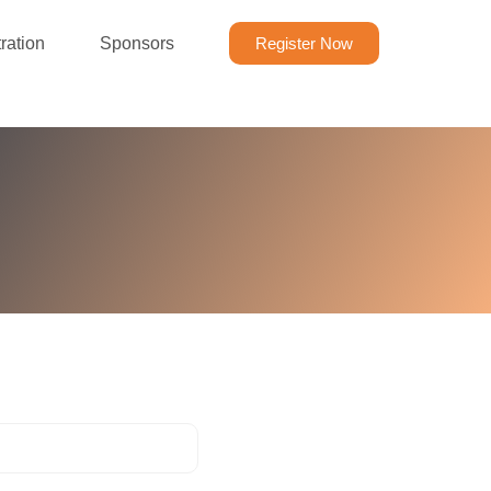
ration
Sponsors
Register Now