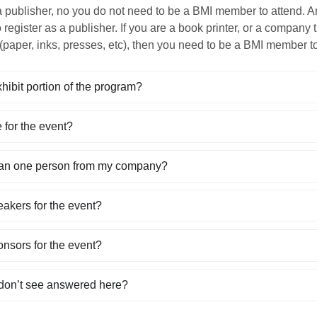
a publisher, no you do not need to be a BMI member to attend. A
o register as a publisher. If you are a book printer, or a company
(paper, inks, presses, etc), then you need to be a BMI member to
xhibit portion of the program?
 for the event?
han one person from my company?
eakers for the event?
onsors for the event?
 don’t see answered here?