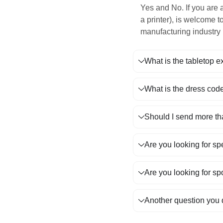
Yes and No. If you are 
a printer), is welcome t
manufacturing industry 
What is the tabletop e
What is the dress code
Should I send more t
Are you looking for sp
Are you looking for sp
Another question you